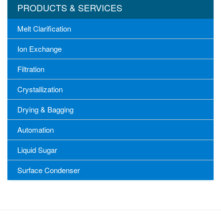
PRODUCTS & SERVICES
Melt Clarification
Ion Exchange
Filtration
Crystallization
Drying & Bagging
Automation
Liquid Sugar
Surface Condenser