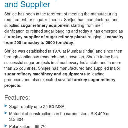
and Supplier
Shrijee has been in the forefront of meeting the manufacturing
requirement for sugar refineries. Shrijee has manufactured and
supplied
sugar refinery equipment
starting from melt
clarification to refined sugar bagging and today it has emerged as
a
turnkey supplier of sugar refinery plants
ranging in
capacity
from 200 tons/day to 2500 tons/day
.
Shrijee was established in 1976 at Mumbai (India) and since then
through continuous research and innovation, Shrijee today has
successful sugar projects in almost every India state and in more
than 25 countries. Shrijee has manufactured and supplied major
sugar refinery machinery and equipments
to leading
producers and also executed several
turnkey sugar refinery
projects.
Features:
Sugar quality upto 25 ICUMSA
Material of construction can be carbon steel, S.S.409 or
S.S.304
Polarization – 99.7%