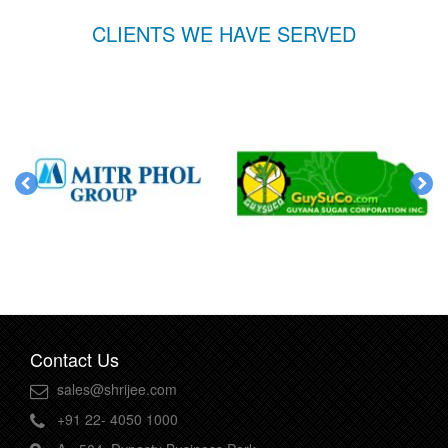
CLIENTS WE HAVE SERVED
Contact Us
sales@shrijee.com
+91 22- 4050 1000