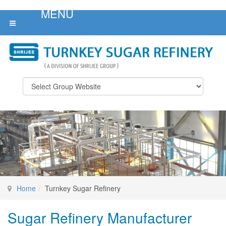
Home
Turnkey Sugar Refinery
Sugar Refinery Manufacturer