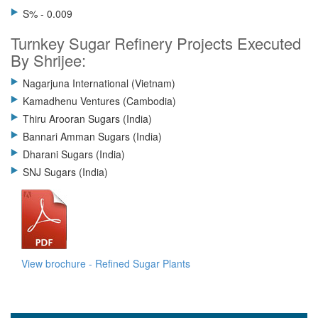
S% - 0.009
Turnkey Sugar Refinery Projects Executed
By Shrijee:
Nagarjuna International (Vietnam)
Kamadhenu Ventures (Cambodia)
Thiru Arooran Sugars (India)
Bannari Amman Sugars (India)
Dharani Sugars (India)
SNJ Sugars (India)
View brochure - Refined Sugar Plants