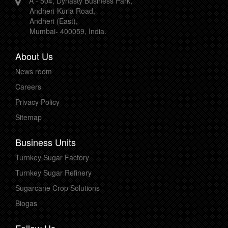
A - 504, Dynasty Business Park,
Andheri-Kurla Road,
Andheri (East),
Mumbai- 400059, India.
About Us
News room
Careers
Privacy Policy
Sitemap
Business Units
Turnkey Sugar Factory
Turnkey Sugar Refinery
Sugarcane Crop Solutions
Biogas