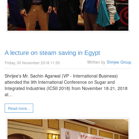
A lecture on steam saving in Egypt
Written by
Shrijee Group
Friday, 30 November 2018 11:35
Shrijee's Mr. Sachin Agarwal (VP - International Business)
attended the 9th International Conference on Sugar and
Integrated Industries (ICSII 2018) from November 18-21, 2018
at…
Read more...