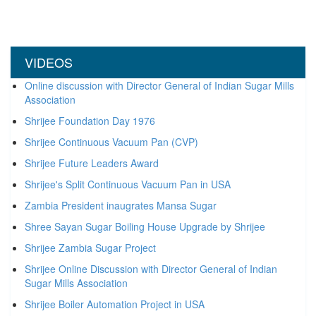
VIDEOS
Online discussion with Director General of Indian Sugar Mills
Association
Shrijee Foundation Day 1976
Shrijee Continuous Vacuum Pan (CVP)
Shrijee Future Leaders Award
Shrijee's Split Continuous Vacuum Pan in USA
Zambia President inaugrates Mansa Sugar
Shree Sayan Sugar Boiling House Upgrade by Shrijee
Shrijee Zambia Sugar Project
Shrijee Online Discussion with Director General of Indian
Sugar Mills Association
Shrijee Boiler Automation Project in USA