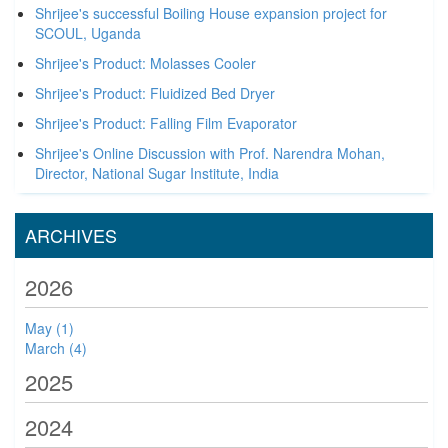
Shrijee's successful Boiling House expansion project for
SCOUL, Uganda
Shrijee's Product: Molasses Cooler
Shrijee's Product: Fluidized Bed Dryer
Shrijee's Product: Falling Film Evaporator
Shrijee's Online Discussion with Prof. Narendra Mohan,
Director, National Sugar Institute, India
ARCHIVES
2026
May (1)
March (4)
2025
2024