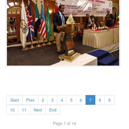
Start
Prev
2
3
4
5
6
7
8
9
10
11
Next
End
Page 7 of 16