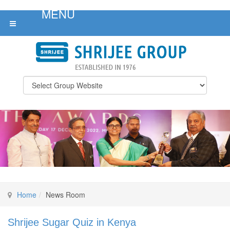
Home
News Room
Shrijee Sugar Quiz in Kenya