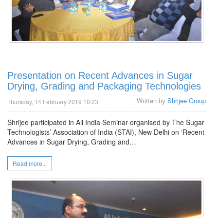
Presentation on Recent Advances in Sugar
Drying, Grading and Packaging Technologies
Written by
Shrijee Group
Thursday, 14 February 2019 10:23
Shrijee participated in All India Seminar organised by The Sugar
Technologists’ Association of India (STAI), New Delhi on ‘Recent
Advances in Sugar Drying, Grading and…
Read more...