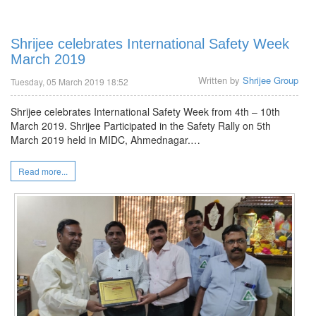
Shrijee celebrates International Safety Week
March 2019
Written by
Shrijee Group
Tuesday, 05 March 2019 18:52
Shrijee celebrates International Safety Week from 4th – 10th
March 2019. Shrijee Participated in the Safety Rally on 5th
March 2019 held in MIDC, Ahmednagar.…
Read more...