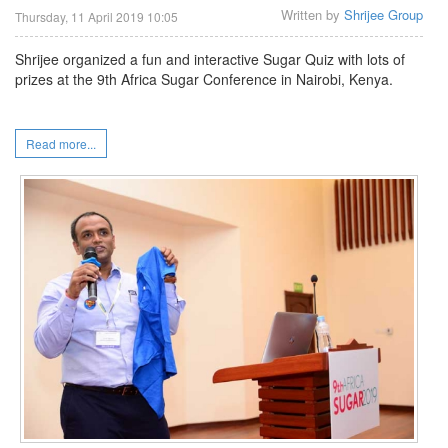
Written by
Shrijee Group
Thursday, 11 April 2019 10:05
Shrijee organized a fun and interactive Sugar Quiz with lots of
prizes at the 9th Africa Sugar Conference in Nairobi, Kenya.
Read more...