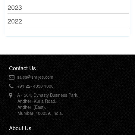
2023
2022
Contact Us
sales@shrijee.com
+91 22- 4050 1000
A - 504, Dynasty Business Park,
Andheri-Kurla Road,
Andheri (East),
Mumbai- 400059, India.
About Us