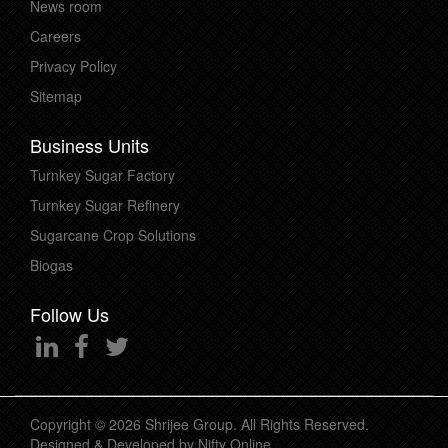
News room
Careers
Privacy Policy
Sitemap
Business Units
Turnkey Sugar Factory
Turnkey Sugar Refinery
Sugarcane Crop Solutions
Biogas
Follow Us
Copyright © 2026 Shrijee Group. All Rights Reserved.
Designed & Developed by
Nifty Online