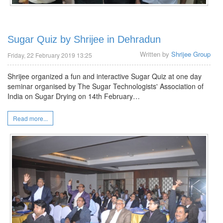
Sugar Quiz by Shrijee in Dehradun
Written by
Shrijee Group
Friday, 22 February 2019 13:25
Shrijee organized a fun and interactive Sugar Quiz at one day
seminar organised by The Sugar Technologists' Association of
India on Sugar Drying on 14th February…
Read more...