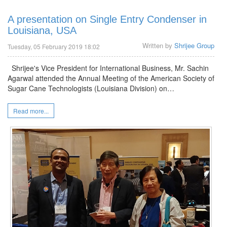
A presentation on Single Entry Condenser in
Louisiana, USA
Written by
Shrijee Group
Tuesday, 05 February 2019 18:02
Shrijee's Vice President for International Business, Mr. Sachin
Agarwal attended the Annual Meeting of the American Society of
Sugar Cane Technologists (Louisiana Division) on…
Read more...